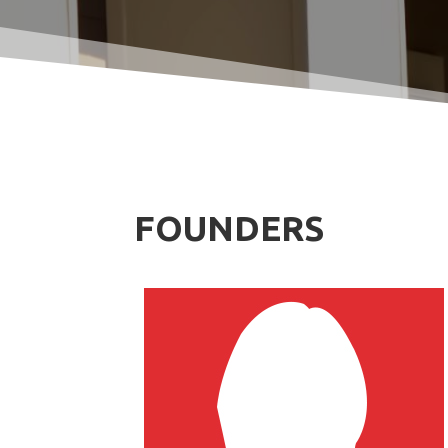
FOUNDERS