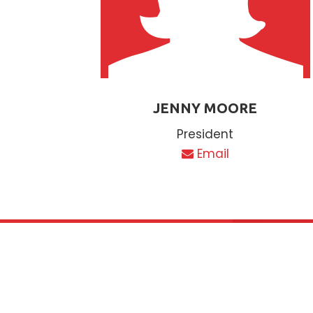
JENNY MOORE
President
Email