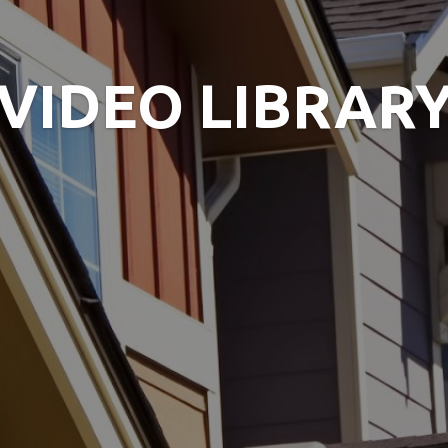
VIDEO LIBRAR