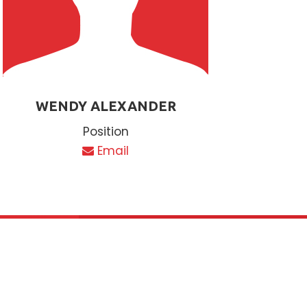
WENDY ALEXANDER
Position
Email