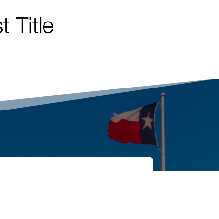
TOUCH