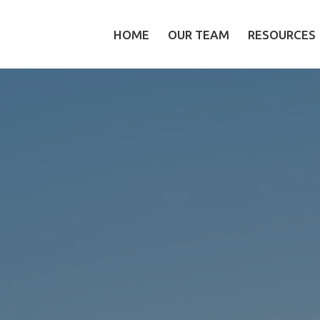
HOME
OUR TEAM
RESOURCES