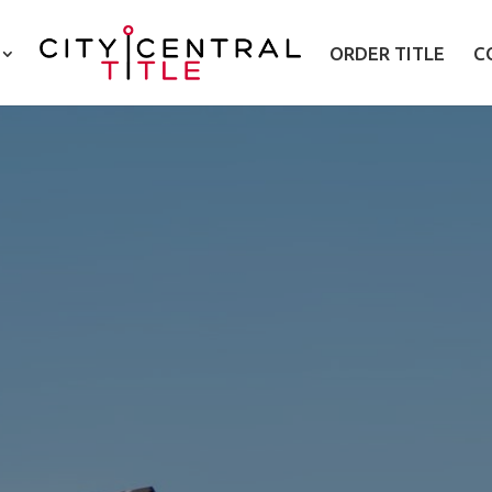
ORDER TITLE
C