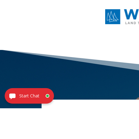
CONTACT
US