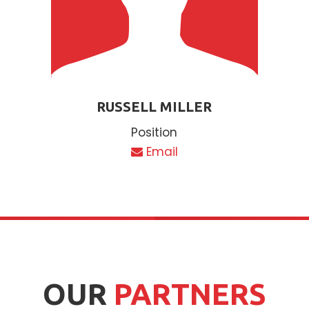
RUSSELL MILLER
Position
Email
OUR
PARTNERS