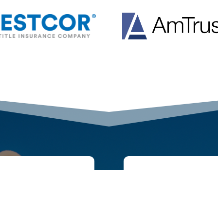
GET IN