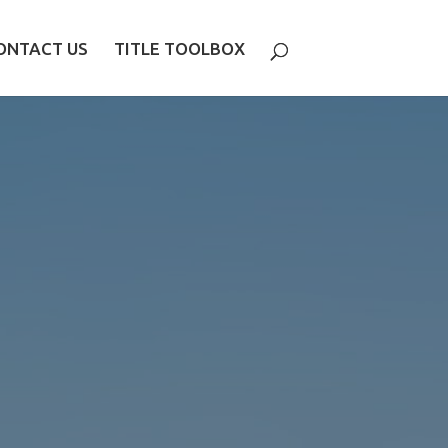
ONTACT US
TITLE TOOLBOX