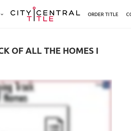
ORDER TITLE
C
CK OF ALL THE HOMES I