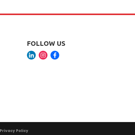
FOLLOW US
Privacy Policy