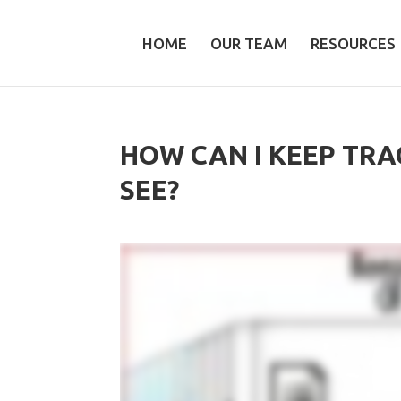
HOME
OUR TEAM
RESOURCES
HOW CAN I KEEP TRA
SEE?