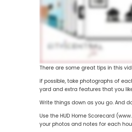
There are some great tips in this vide
if possible, take photographs of eac
yard and extra features that you lik
Write things down as you go. And don
Use the HUD Home Scorecard (www.h
your photos and notes for each hou