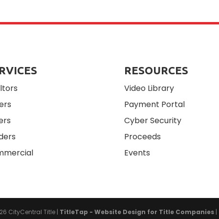
RVICES
RESOURCES
ltors
Video Library
ers
Payment Portal
ers
Cyber Security
ders
Proceeds
mercial
Events
026
CityCentral Title
|
TitleTap - Website Design for Title Companies
|