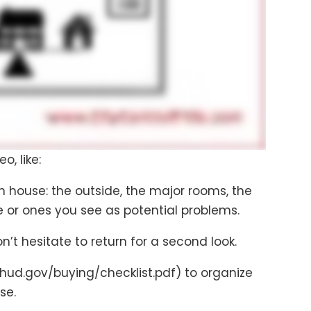
o, like:
h house: the outside, the major rooms, the
e or ones you see as potential problems.
’t hesitate to return for a second look.
ud.gov/buying/checklist.pdf) to organize
se.