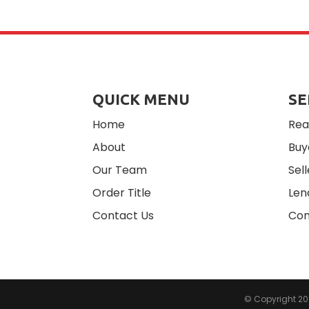
QUICK MENU
SE
Home
Rea
About
Buy
Our Team
Sell
Order Title
Len
Contact Us
Com
© Copyright 2