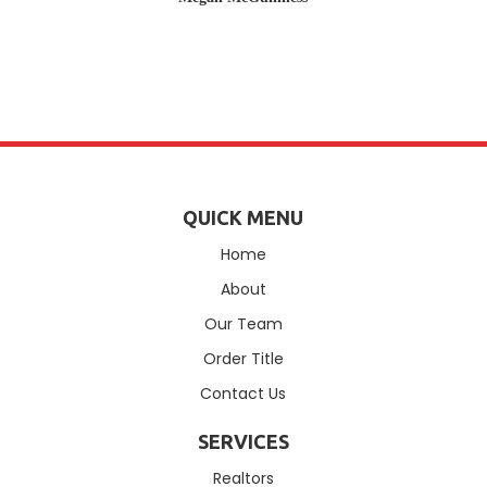
QUICK MENU
Home
About
Our Team
Order Title
Contact Us
SERVICES
Realtors