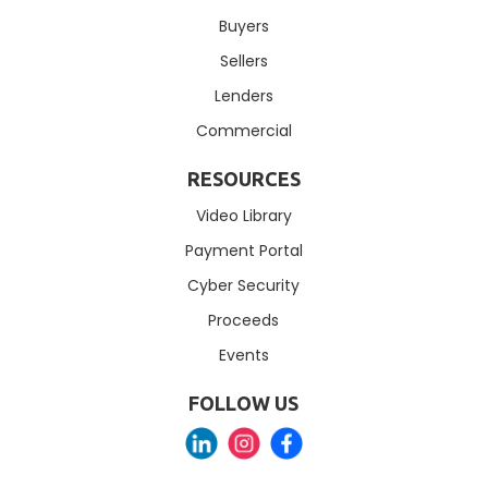
Buyers
Sellers
Lenders
Commercial
RESOURCES
Video Library
Payment Portal
Cyber Security
Proceeds
Events
FOLLOW US