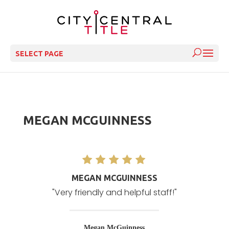
SELECT PAGE
MEGAN MCGUINNESS
MEGAN MCGUINNESS
"Very friendly and helpful staff!"
Megan McGuinness