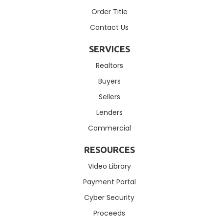
Order Title
Contact Us
SERVICES
Realtors
Buyers
Sellers
Lenders
Commercial
RESOURCES
Video Library
Payment Portal
Cyber Security
Proceeds