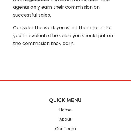
agents only earn their commission on
successful sales.
Consider the work you want them to do for
you to evaluate the value you should put on
the commission they earn.
QUICK MENU
Home
About
Our Team