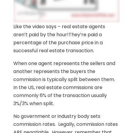
Like the video says – real estate agents
aren’t paid by the hour!They’re paid a
percentage of the purchase price in a
successful real estate transaction.
When one agent represents the sellers and
another represents the buyers the
commission is typically split between them.
In the US, real estate commissions are
commonly 6% of the transaction usually
3%/3% when split.
No government or industry body sets
commission rates. Legally, commission rates
ARE negotiable. However, remember that