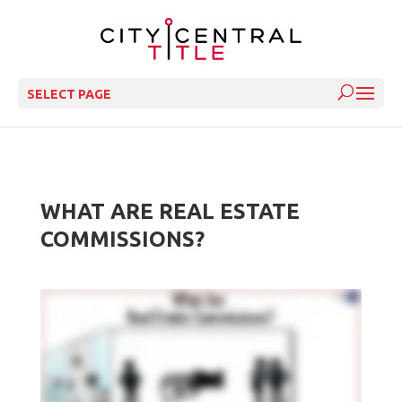
SELECT PAGE
WHAT ARE REAL ESTATE
COMMISSIONS?