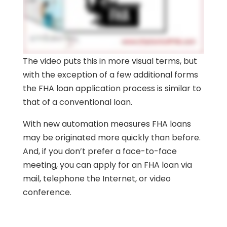
The video puts this in more visual terms, but
with the exception of a few additional forms
the FHA loan application process is similar to
that of a conventional loan.
With new automation measures FHA loans
may be originated more quickly than before.
And, if you don’t prefer a face-to-face
meeting, you can apply for an FHA loan via
mail, telephone the Internet, or video
conference.