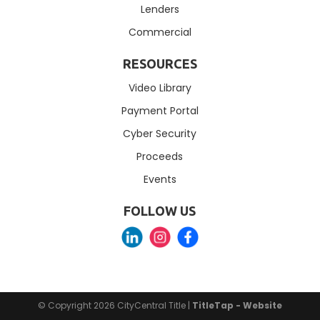
Lenders
Commercial
RESOURCES
Video Library
Payment Portal
Cyber Security
Proceeds
Events
FOLLOW US
© Copyright 2026
CityCentral Title
|
TitleTap - Website