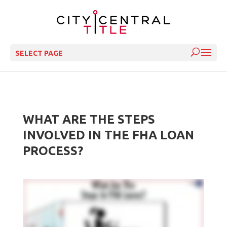
SELECT PAGE
WHAT ARE THE STEPS
INVOLVED IN THE FHA LOAN
PROCESS?