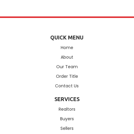
QUICK MENU
Home
About
Our Team
Order Title
Contact Us
SERVICES
Realtors
Buyers
Sellers