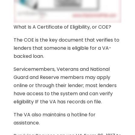
What Is A Certificate of Eligibility, or COE?
The COE is the key document that verifies to
lenders that someone is eligible for a VA-
backed loan.
Servicemembers, Veterans and National
Guard and Reserve members may apply
online or through their lender; most lenders
have access to the system and can verify
eligibility IF the VA has records on file.
The VA also maintains a hotline for
assistance.