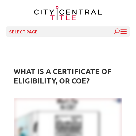
SELECT PAGE
WHAT IS A CERTIFICATE OF
ELIGIBILITY, OR COE?