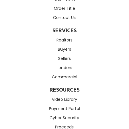
Order Title
Contact Us
SERVICES
Realtors
Buyers
Sellers
Lenders
Commercial
RESOURCES
Video Library
Payment Portal
Cyber Security
Proceeds