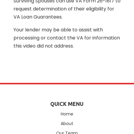
Surviving Spouses can use VA Form 26-1817 to
request determination of their eligibility for
VA Loan Guarantees.
Your lender may be able to assist with
processing or contact the VA for information
this video did not address.
QUICK MENU
Home
About
Our Team