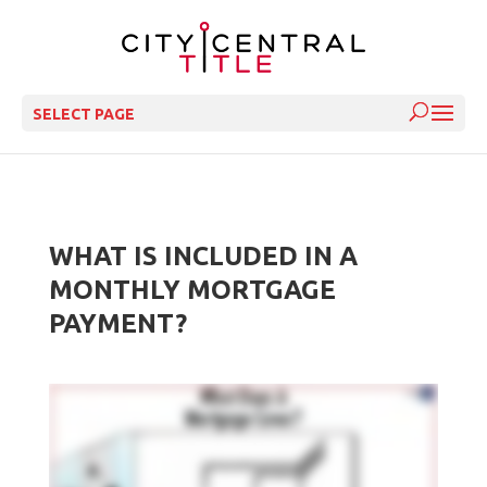
SELECT PAGE
WHAT IS INCLUDED IN A
MONTHLY MORTGAGE
PAYMENT?