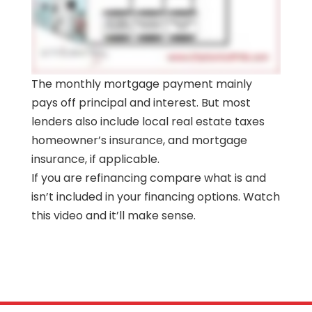
The monthly mortgage payment mainly
pays off principal and interest. But most
lenders also include local real estate taxes
homeowner’s insurance, and mortgage
insurance, if applicable.
If you are refinancing compare what is and
isn’t included in your financing options. Watch
this video and it’ll make sense.