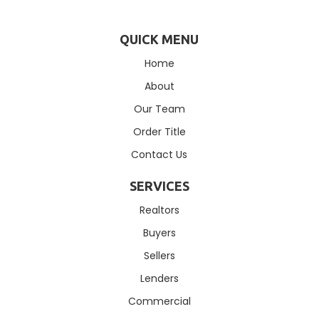
QUICK MENU
Home
About
Our Team
Order Title
Contact Us
SERVICES
Realtors
Buyers
Sellers
Lenders
Commercial