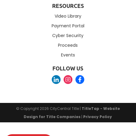
RESOURCES
Video Library
Payment Portal
Cyber Security
Proceeds
Events
FOLLOW US
© Copyright 2026
CityCentral Title
|
TitleTap - Website
Design for Title Companies
|
Privacy Policy