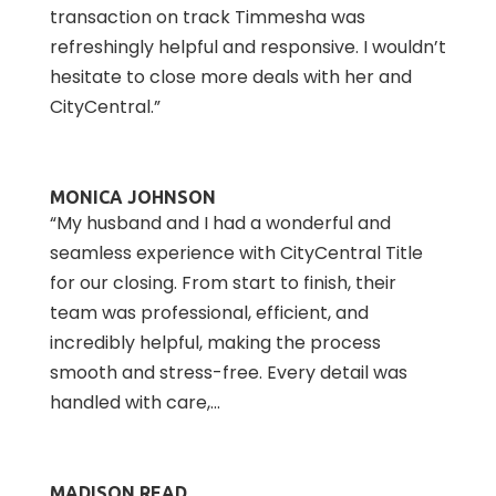
transaction on track Timmesha was
refreshingly helpful and responsive. I wouldn’t
hesitate to close more deals with her and
CityCentral.”
MONICA JOHNSON
“My husband and I had a wonderful and
seamless experience with CityCentral Title
for our closing. From start to finish, their
team was professional, efficient, and
incredibly helpful, making the process
smooth and stress-free. Every detail was
handled with care,...
MADISON READ