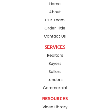
Home
About
Our Team
Order Title
Contact Us
SERVICES
Realtors
Buyers
Sellers
Lenders
Commercial
RESOURCES
Video Library