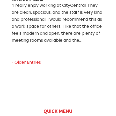
“I really enjoy working at CityCentral. They
are clean, spacious, and the staff is very kind
and professional. I would recommend this as
a work space for others. I like that the office
feels modern and open, there are plenty of
meeting rooms available and the...
« Older Entries
QUICK MENU