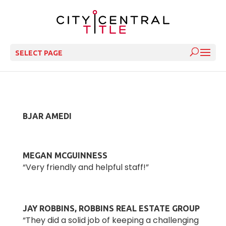
SELECT PAGE
BJAR AMEDI
MEGAN MCGUINNESS
“Very friendly and helpful staff!”
JAY ROBBINS, ROBBINS REAL ESTATE GROUP
“They did a solid job of keeping a challenging